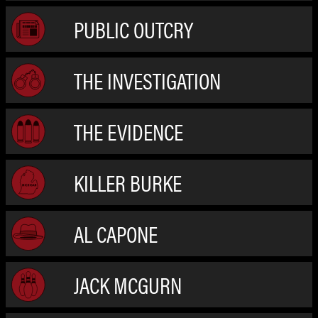
PUBLIC OUTCRY
THE INVESTIGATION
THE EVIDENCE
KILLER BURKE
AL CAPONE
JACK MCGURN