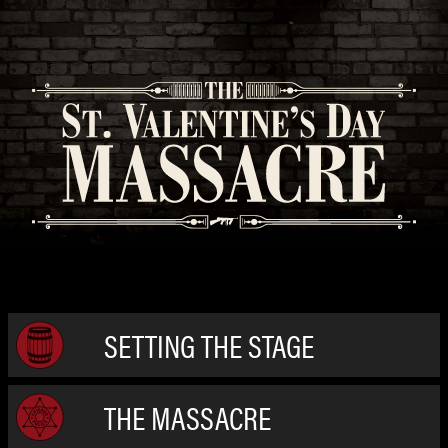
SETTING THE STAGE
THE MASSACRE